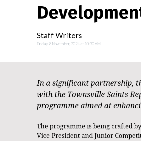
Developmen
Staff Writers
Friday, 8 November, 2024 at 10:30 AM
In a significant partnership,
with the Townsville Saints R
programme aimed at enhancing 
The programme is being crafted by 
Vice-President and Junior Competit