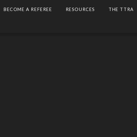
BECOME A REFEREE
RESOURCES
THE TTRA