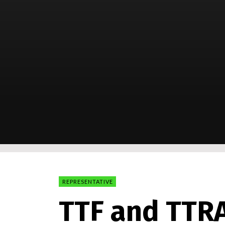
REPRESENTATIVE
TTF and TTR