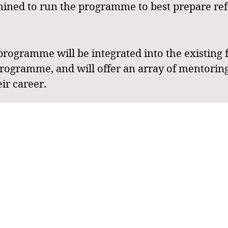
rmined to run the programme to best prepare refe
gramme will be integrated into the existing 
rogramme, and will offer an array of mentoring
eir career.
y for younger referees, programme entry will be vi
stigious events like the 2025 NQ Junior State C
C) in Rockhampton. Meanwhile, Tier 2 is design
QJSC.
targeted coaching and developmental strategies 
d meets the unique needs of the younger referee