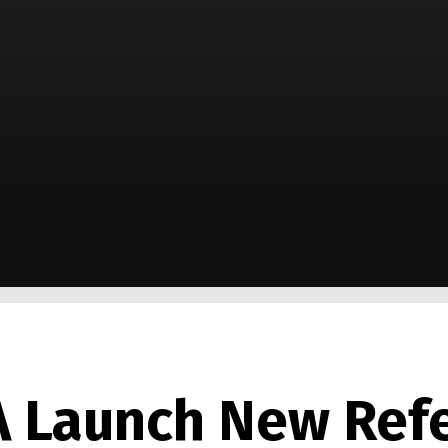
A Launch New Ref