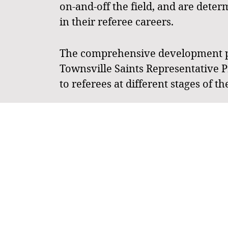
on-and-off the field, and are dete
in their referee careers.
The comprehensive development pro
Townsville Saints Representative P
to referees at different stages of th
To maintain flexibility, particularl
referees aiming to officiate at pre
the 2025 QLD Junior State Cup (QJS
play at the JSCN but referee at the 
Each tier is structured to provide 
tier system ensures flexibility an
officiating roles.