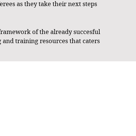
rees as they take their next steps
framework of the already succesful
 and training resources that caters
a two tiers. Tier 1 is tailored for
up North (JSCN) in Townsville AND
ed for "fringe players" who wish to
to help referees excel. The dual
s who balance their playing and