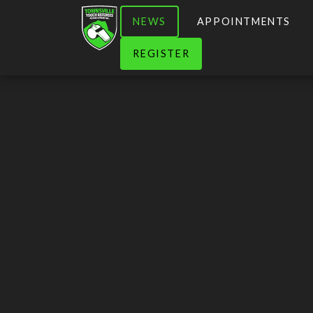
NEWS
APPOINTMENTS
REGISTER