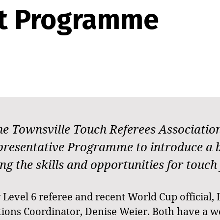
t Programme
 the Townsville Touch Referees Associati
epresentative Programme to introduce a
the skills and opportunities for touch fo
Level 6 referee and recent World Cup official, 
ions Coordinator, Denise Weier. Both have a we