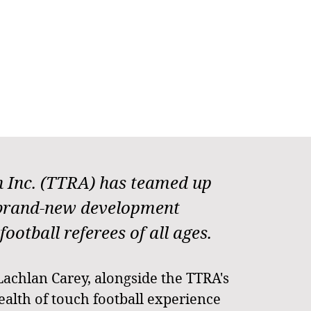
on Inc. (TTRA) has teamed up
 brand-new development
otball referees of all ages.
Lachlan Carey, alongside the TTRA's
alth of touch football experience