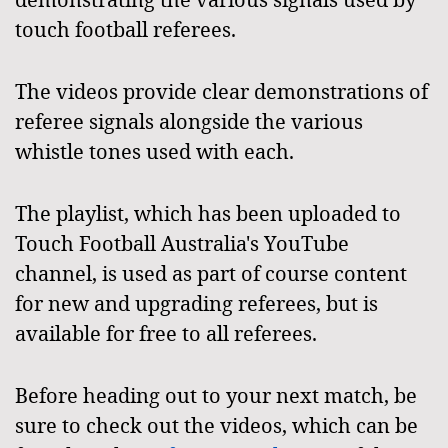
touch football referees.
The videos provide clear demonstrations of
referee signals alongside the various
whistle tones used with each.
The playlist, which has been uploaded to
Touch Football Australia's YouTube
channel, is used as part of course content
for new and upgrading referees, but is
available for free to all referees.
Before heading out to your next match, be
sure to check out the videos, which can be