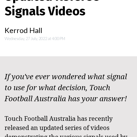
Signals Videos
Kerrod Hall
Wednesday, 27 July, 2022 at 4:00 PM
If you've ever wondered what signal
to use for what decision, Touch
Football Australia has your answer!
Touch Football Australia has recently
released an updated series of videos
demonstrating the various signals used by