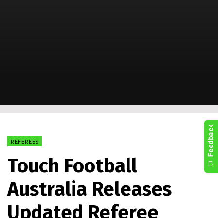
REFEREES
Touch Football
Australia Releases
Updated Referee