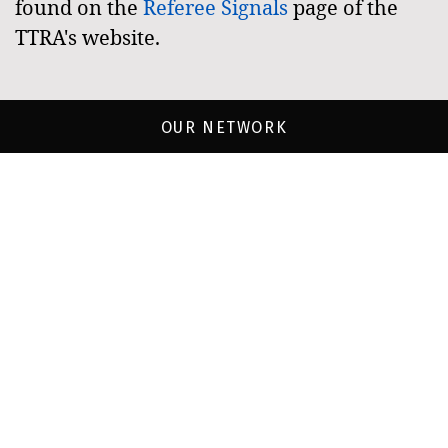
found on the
Referee Signals
page of the
TTRA's website.
OUR NETWORK
Townsville
Townsville
Brothers
Crocs
Touch
Juniors
Frogs
Jots-
Redskins
Rum
Tigers
Runners
Sharks
Townsville
Townsville
Grammar
Saints