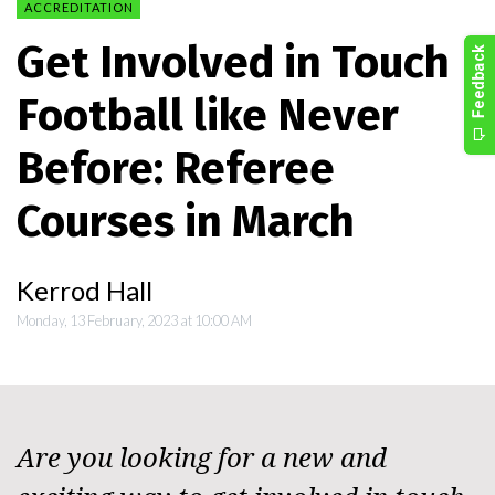
ACCREDITATION
Get Involved in Touch
Football like Never
Before: Referee
Courses in March
Kerrod Hall
Monday, 13 February, 2023 at 10:00 AM
Are you looking for a new and