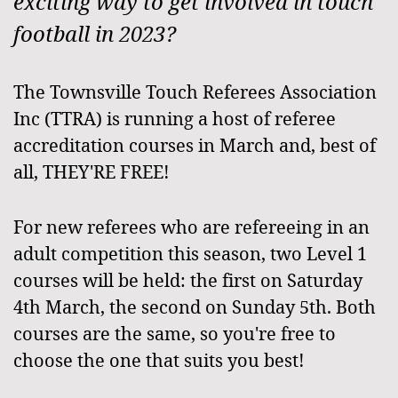
exciting way to get involved in touch
football in 2023?
The Townsville Touch Referees Association
Inc (TTRA) is running a host of referee
accreditation courses in March and, best of
all, THEY'RE FREE!
For new referees who are refereeing in an
adult competition this season, two Level 1
courses will be held: the first on Saturday
4th March, the second on Sunday 5th. Both
courses are the same, so you're free to
choose the one that suits you best!