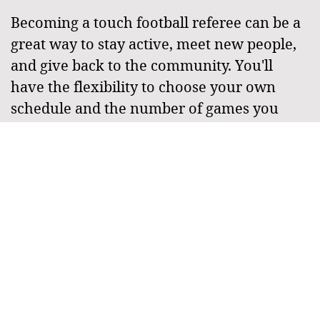
Becoming a touch football referee can be a
great way to stay active, meet new people,
and give back to the community. You'll
have the flexibility to choose your own
schedule and the number of games you
referee each week, making it a great option
for people who want to stay involved in
touch football, but have other
commitments or busy schedules.
If you're looking for a new and exciting way
to get involved in touch football in 2023, the
becoming a referee is the perfect
opportunity. With its combination of