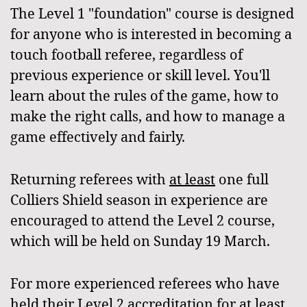
The Level 1 "foundation" course is designed
for anyone who is interested in becoming a
touch football referee, regardless of
previous experience or skill level. You'll
learn about the rules of the game, how to
make the right calls, and how to manage a
game effectively and fairly.
Returning referees with
at least
one full
Colliers Shield season in experience are
encouraged to attend the Level 2 course,
which will be held on Sunday 19 March.
For more experienced referees who have
held their Level 2 accreditation for at least