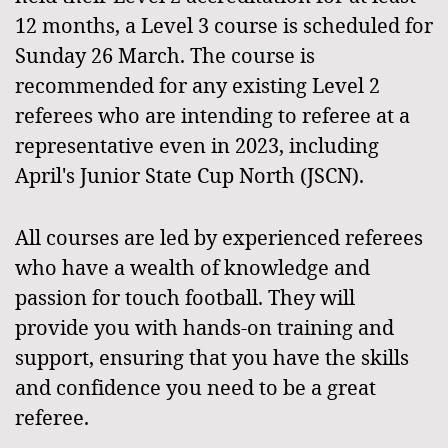
12 months, a Level 3 course is scheduled for
Sunday 26 March. The course is
recommended for any existing Level 2
referees who are intending to referee at a
representative even in 2023, including
April's Junior State Cup North (JSCN).
All courses are led by experienced referees
who have a wealth of knowledge and
passion for touch football. They will
provide you with hands-on training and
support, ensuring that you have the skills
and confidence you need to be a great
referee.